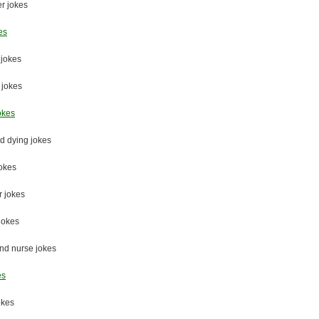
r jokes
es
jokes
 jokes
okes
d dying jokes
jokes
 jokes
jokes
nd nurse jokes
es
okes