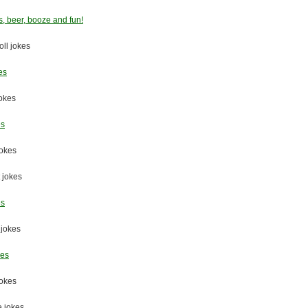
s, beer, booze and fun!
oll jokes
es
okes
es
jokes
t jokes
es
 jokes
kes
jokes
e jokes