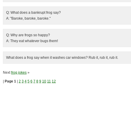
Q: What does a bankrupt frog say?
A: "Baroke, baroke, baroke."
Q: Why are frogs so happy?
A: They eat whatever bugs them!
What does a frog say when it washes car windows? Rub it, rub it, rub it.
Next
frog jokes
»
|
Page 1
|
2
3
4
5
6
7
8
9
10
11
12