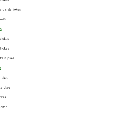
and sister jokes
okes
es
 jokes
 jokes
train jokes
s
 jokes
s jokes
jokes
jokes