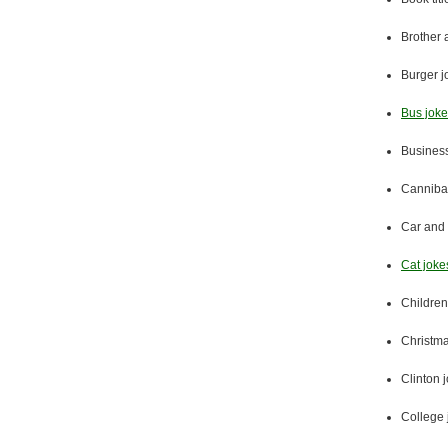
Brother 
Burger j
Bus jok
Business
Cannibal
Car and 
Cat joke
Children
Christma
Clinton 
College 