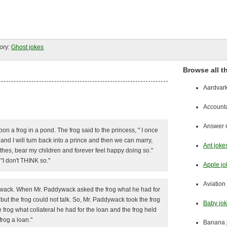
ory:
Ghost jokes
Browse all t
Aardvark
Accounta
Answer m
 a frog in a pond. The frog said to the princess, " I once
and I will turn back into a prince and then we can marry,
Ant joke
hes, bear my children and forever feel happy doing so."
"I don't THINK so."
Apple jo
Aviation
ddywack. When Mr. Paddywack asked the frog what he had for
but the frog could not talk. So, Mr. Paddywack took the frog
Baby jo
frog what collateral he had for the loan and the frog held
rog a loan."
Banana 