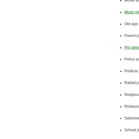
Movie a
Music jo
Old age 
Parent j
Pig joke
Police j
Political
Rabbit j
Religiou
Restaura
Salesme
School j