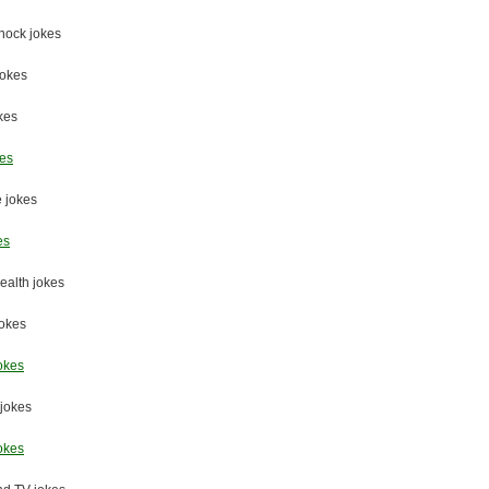
nock jokes
jokes
okes
kes
 jokes
es
ealth jokes
jokes
okes
jokes
okes