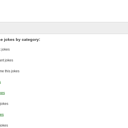
he jokes by category:
 jokes
nt jokes
e this jokes
s
kes
 jokes
kes
jokes