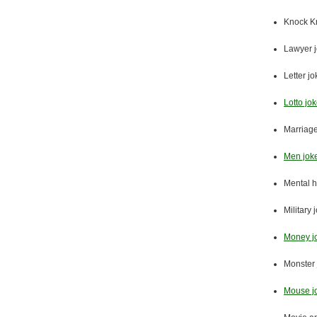
Knock K
Lawyer 
Letter j
Lotto jo
Marriage
Men jok
Mental h
Military 
Money j
Monster 
Mouse j