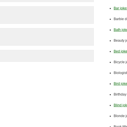
Bar joke
Barbie d
Bath jok
Beauty j
Bed jok
Bicycle 
Biologis
Bird jok
Birthday
Blind jo
Blonde 
Book titl