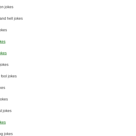
en jokes
nd hell jokes
jokes
okes
okes
jokes
 fool jokes
okes
jokes
st jokes
okes
ng jokes