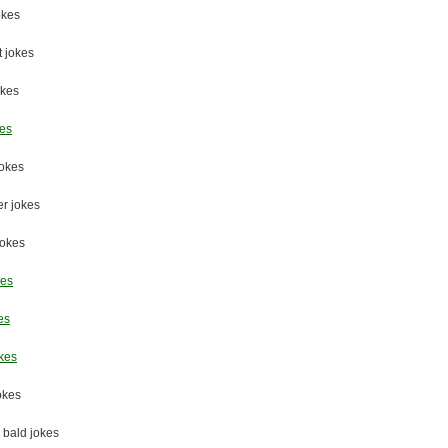
okes
 jokes
okes
kes
jokes
er jokes
jokes
kes
es
kes
jokes
 bald jokes