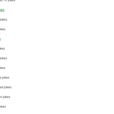
nd TV jokes
kes
jokes
okes
s
okes
 jokes
okes
s jokes
nt jokes
n jokes
okes