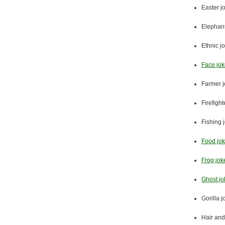
Easter j
Elephant
Ethnic j
Face jo
Farmer 
Firefight
Fishing 
Food jo
Frog jok
Ghost jo
Gorilla 
Hair and