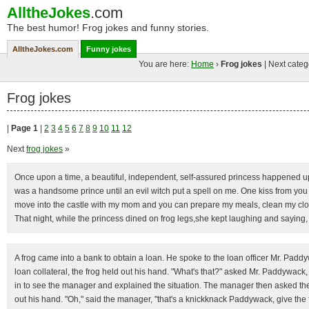
AlltheJokes
.com
The best humor! Frog jokes and funny stories.
AlltheJokes.com
Funny jokes
You are here:
Home
›
Frog jokes
| Next categ
Frog jokes
|
Page 1
|
2
3
4
5
6
7
8
9
10
11
12
Next
frog jokes
»
Once upon a time, a beautiful, independent, self-assured princess happened upon
was a handsome prince until an evil witch put a spell on me. One kiss from you 
move into the castle with my mom and you can prepare my meals, clean my clot
That night, while the princess dined on frog legs,she kept laughing and saying, 
A frog came into a bank to obtain a loan. He spoke to the loan officer Mr. Pa
loan collateral, the frog held out his hand. "What's that?" asked Mr. Paddywack, 
in to see the manager and explained the situation. The manager then asked the 
out his hand. "Oh," said the manager, "that's a knickknack Paddywack, give the f