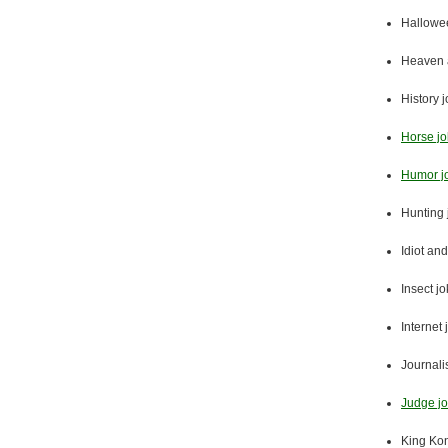
Hallowe
Heaven a
History 
Horse j
Humor j
Hunting 
Idiot and
Insect j
Internet 
Journali
Judge j
King Ko