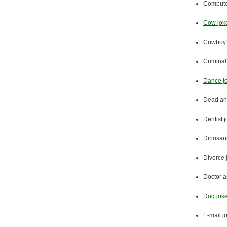
Compute
Cow jok
Cowboy 
Criminal
Dance j
Dead an
Dentist 
Dinosaur
Divorce 
Doctor a
Dog jok
E-mail j