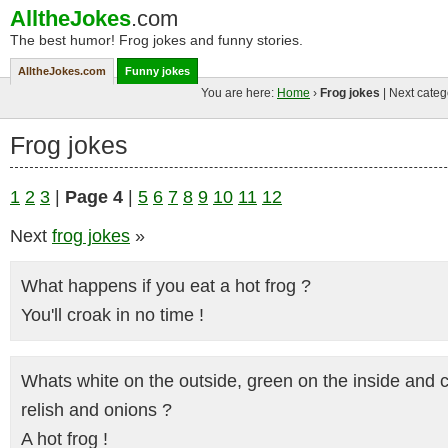
AlltheJokes
.com
The best humor! Frog jokes and funny stories.
AlltheJokes.com
Funny jokes
You are here:
Home
›
Frog jokes
| Next categ
Frog jokes
1
2
3
|
Page 4
|
5
6
7
8
9
10
11
12
Next
frog jokes
»
What happens if you eat a hot frog ?
You'll croak in no time !
Whats white on the outside, green on the inside and 
relish and onions ?
A hot frog !