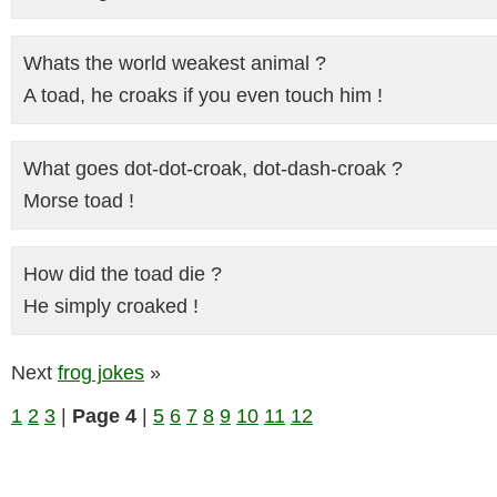
Whats the world weakest animal ?
A toad, he croaks if you even touch him !
What goes dot-dot-croak, dot-dash-croak ?
Morse toad !
How did the toad die ?
He simply croaked !
Next
frog jokes
»
1
2
3
|
Page 4
|
5
6
7
8
9
10
11
12